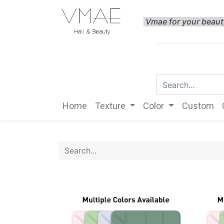
Vmae for your beau
Home
Texture
Color
Custom