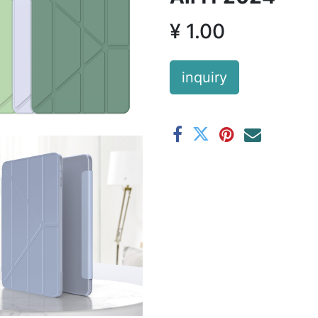
¥
1.00
inquiry