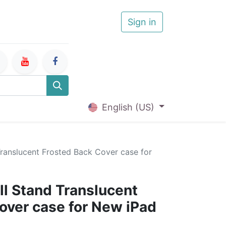
Sign in
English (US)
Translucent Frosted Back Cover case for
ll Stand Translucent
over case for New iPad