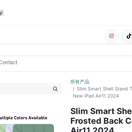
ty
Contact
所有产品
Slim Smart Shell Stand 
New iPad Air11 2024
Slim Smart She
Frosted Back C
Air11 2024