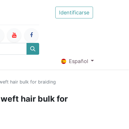
Identificarse
Español
eft hair bulk for braiding
eft hair bulk for