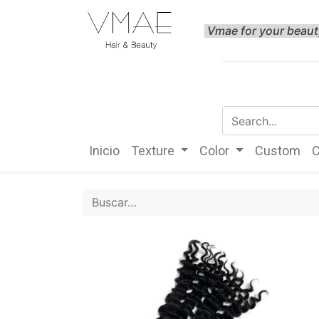
Vmae for your beau
Inicio
Texture
Color
Custom
C