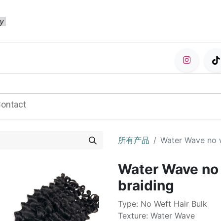
ty
ontact
所有产品
Water Wave no w
Water Wave no w
braiding
Type: No Weft Hair Bulk
Texture: Water Wave