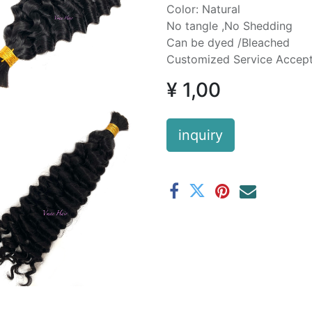
Color: Natural
No tangle ,No Shedding
Can be dyed /Bleached
Customized Service Accep
¥
1,00
inquiry